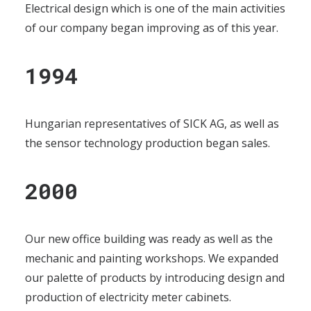
Electrical design which is one of the main activities
of our company began improving as of this year.
1994
Hungarian representatives of SICK AG, as well as
the sensor technology production began sales.
2000
Our new office building was ready as well as the
mechanic and painting workshops. We expanded
our palette of products by introducing design and
production of electricity meter cabinets.