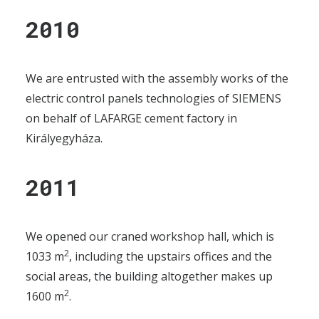
2010
We are entrusted with the assembly works of the
electric control panels technologies of SIEMENS
on behalf of LAFARGE cement factory in
Királyegyháza.
2011
We opened our craned workshop hall, which is
2
1033 m
, including the upstairs offices and the
social areas, the building altogether makes up
2
1600 m
.