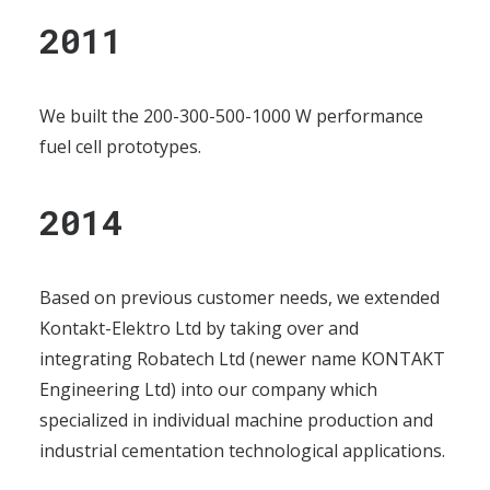
2011
We built the 200-300-500-1000 W performance
fuel cell prototypes.
2014
Based on previous customer needs, we extended
Kontakt-Elektro Ltd by taking over and
integrating Robatech Ltd (newer name KONTAKT
Engineering Ltd) into our company which
specialized in individual machine production and
industrial cementation technological applications.