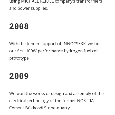
using MICHAEL REIDEL company’s transformers
and power supplies.
2008
With the tender support of INNOCSEKK, we built
our first 100W performance hydrogen fuel cell
prototype.
2009
We won the works of design and assembly of the
electrical technology of the former NOSTRA
Cement Bükkösdi Stone-quarry.