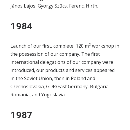
COMMERCE, REPRESENTATION
János Lajos, György Szűcs, Ferenc, Hirth.
FUEL CELLS
1984
CONTACT
GET IN TOUCH!
2
Launch of our first, complete, 120 m
workshop in
the possession of our company. The first
MAGYAR
international delegations of our company were
introduced, our products and services appeared
in the Soviet Union, then in Poland and
Czechoslovakia, GDR/East Germany, Bulgaria,
Romania, and Yugoslavia.
1987