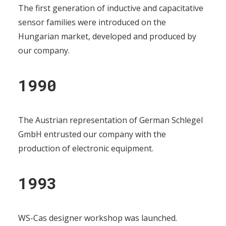
The first generation of inductive and capacitative
sensor families were introduced on the
Hungarian market, developed and produced by
our company.
1990
The Austrian representation of German Schlegel
GmbH entrusted our company with the
production of electronic equipment.
1993
WS-Cas designer workshop was launched.