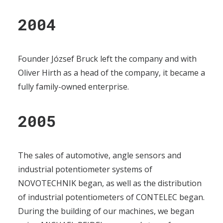
2004
Founder József Bruck left the company and with
Oliver Hirth as a head of the company, it became a
fully family-owned enterprise.
2005
The sales of automotive, angle sensors and
industrial potentiometer systems of
NOVOTECHNIK began, as well as the distribution
of industrial potentiometers of CONTELEC began.
During the building of our machines, we began