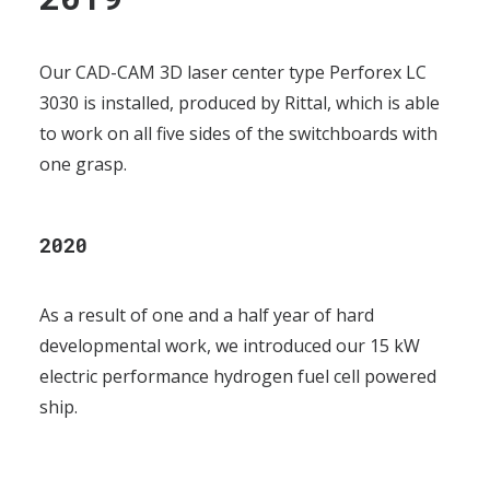
Our CAD-CAM 3D laser center type Perforex LC
3030 is installed, produced by Rittal, which is able
to work on all five sides of the switchboards with
one grasp.
2020
As a result of one and a half year of hard
developmental work, we introduced our 15 kW
electric performance hydrogen fuel cell powered
ship.