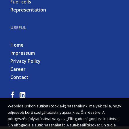
Fuel-cells
Representation
USEFUL
Home
Impressum
Privacy Policy
Career
Contact
Weboldalunkon sütiket (cookie-k) használunk, melyek célja, hogy
teljesebb körű szolgáltatást nyújtsunk az Ön részére. A
böngészés folytatásával vagy az „Elfogadom” gombra kattintva
Ön elfogadja a sütik használatát. A süti-beállításokat Ön tudja