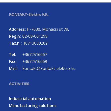
KONTAKT-Elektro Kft.
Address:
H-7630, Mohácsi út 79.
Reg.n:
02-09-061299
Tax.n.
: 10713033202
Tel:
+3672516067
Fax:
+3672516069
Mail:
kontakt@kontakt-elektro.hu
ACTIVITIES
Industrial automation
Manufacturing solutions