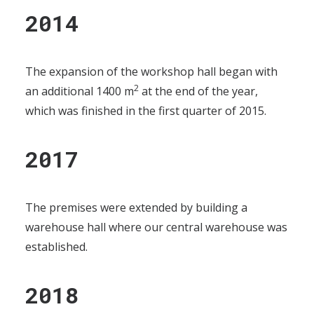
2014
The expansion of the workshop hall began with
2
an additional 1400 m
at the end of the year,
which was finished in the first quarter of 2015.
2017
The premises were extended by building a
warehouse hall where our central warehouse was
established.
2018