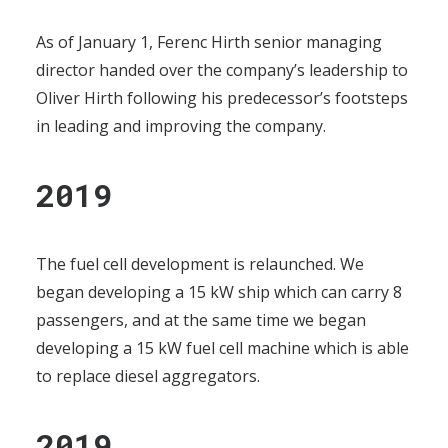
As of January 1, Ferenc Hirth senior managing
director handed over the company’s leadership to
Oliver Hirth following his predecessor’s footsteps
in leading and improving the company.
2019
The fuel cell development is relaunched. We
began developing a 15 kW ship which can carry 8
passengers, and at the same time we began
developing a 15 kW fuel cell machine which is able
to replace diesel aggregators.
2019