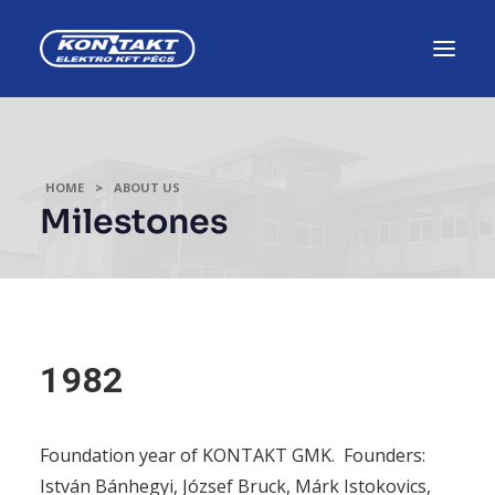
NEWS, EVENTS
HOME
ABOUT US
CAREER, TRAINING
Milestones
TENDERS
ABOUT US
1982
INDUSTRIAL AUTOMATION
PRODUCTION SOLUTIONS
Foundation year of KONTAKT GMK. Founders:
ELECTRONIC APPLIANCES
István Bánhegyi, József Bruck, Márk Istokovics,