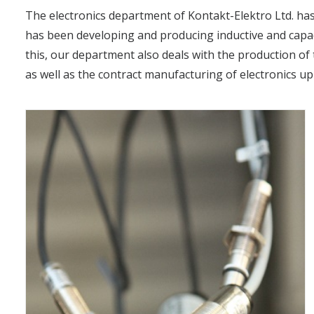
The electronics department of Kontakt-Elektro Ltd. has
has been developing and producing inductive and capaci
this, our department also deals with the production of 
as well as the contract manufacturing of electronics up