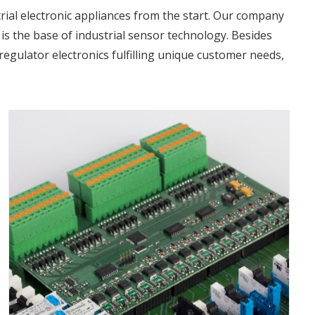
rial electronic appliances from the start. Our company
is the base of industrial sensor technology. Besides
regulator electronics fulfilling unique customer needs,