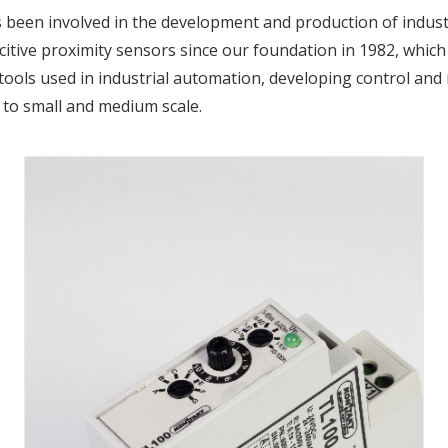
 been involved in the development and production of indust
tive proximity sensors since our foundation in 1982, which 
tools used in industrial automation, developing control and 
 to small and medium scale.