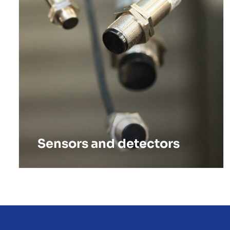
Sensors and detectors