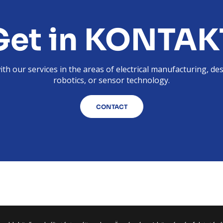
Get in KONTAK
th our services in the areas of electrical manufacturing, de
robotics, or sensor technology.
CONTACT