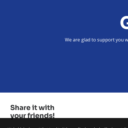
We are glad to support you wi
Share it with
your friends!