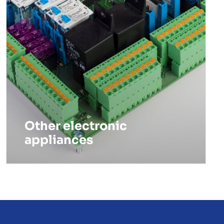
Other electronic
appliances