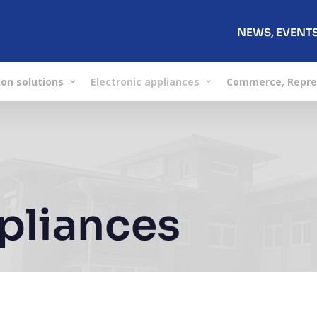
NEWS, EVENT
on solutions
Electronic appliances
Commerce, Repre
ppliances