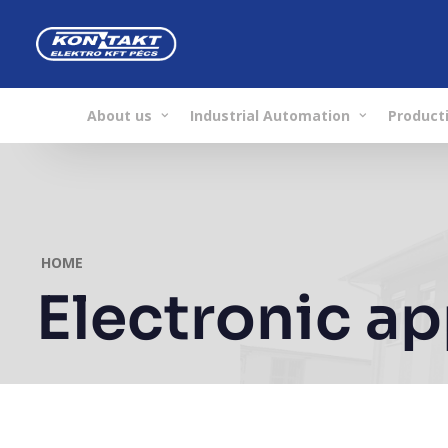
About us
Industrial Automation
Producti
HOME
Electronic a