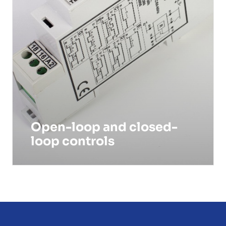
Open-loop and closed-
loop controls