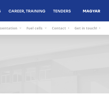
S
CAREER, TRAINING
TENDERS
MAGYAR
sentation
Fuel cells
Contact
Get in touch!