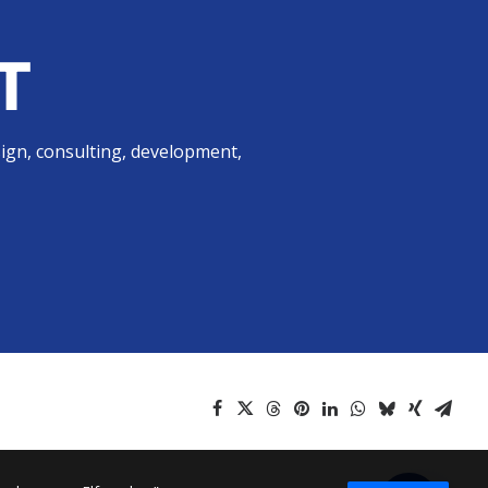
T
sign, consulting, development,