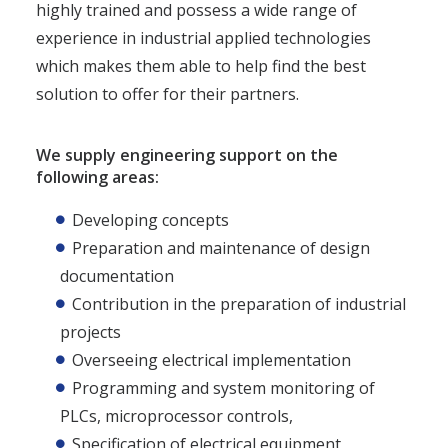
highly trained and possess a wide range of
experience in industrial applied technologies
which makes them able to help find the best
solution to offer for their partners.
We supply engineering support on the
following areas:
Developing concepts
Preparation and maintenance of design
documentation
Contribution in the preparation of industrial
projects
Overseeing electrical implementation
Programming and system monitoring of
PLCs, microprocessor controls,
Specification of electrical equipment