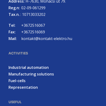
Address:
H-7630, Mohácsi út 79.
Reg.n:
02-09-061299
Tax.n.
: 10713033202
Tel:
+3672516067
Fax:
+3672516069
Mail:
kontakt@kontakt-elektro.hu
ACTIVITIES
Industrial automation
Manufacturing solutions
Fuel-cells
Representation
USEFUL