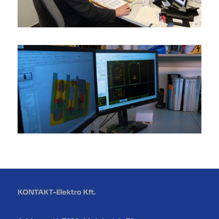
KONTAKT-Elektro Kft.