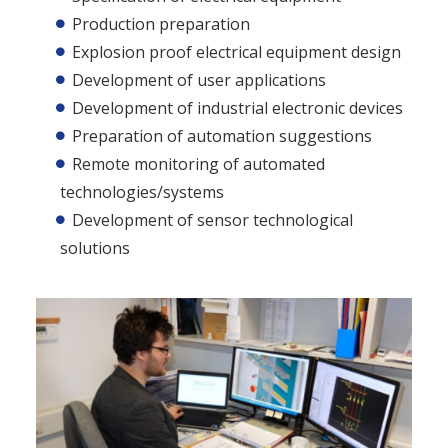
Production preparation
Explosion proof electrical equipment design
Development of user applications
Development of industrial electronic devices
Preparation of automation suggestions
Remote monitoring of automated
technologies/systems
Development of sensor technological
solutions