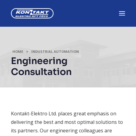
HOME
INDUSTRIAL AUTOMATION
Engineering
Consultation
Kontakt-Elektro Ltd. places great emphasis on
delivering the best and most optimal solutions to
its partners. Our engineering colleagues are